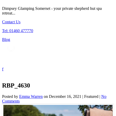
Dimpsey Glamping Somerset - your private shepherd hut spa
retreat...
Contact Us
Tel: 01460 477770
Blog
Tog
nav
RBP_4630
Posted by
Emma Warren
on
December 16, 2021
| Featured
|
No
Comments