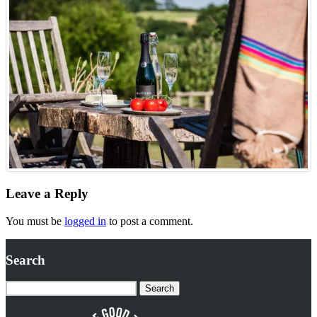
Leave a Reply
You must be
logged in
to post a comment.
Search
Search
for: