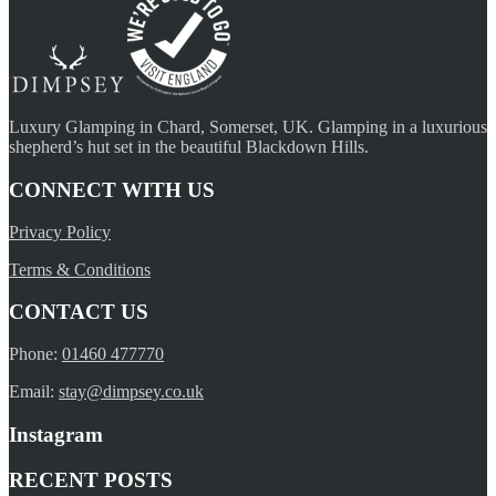
Luxury Glamping in Chard, Somerset, UK. Glamping in a luxurious
shepherd’s hut set in the beautiful Blackdown Hills.
CONNECT WITH US
Privacy Policy
Terms & Conditions
CONTACT US
Phone:
01460 477770
Email:
stay@dimpsey.co.uk
Instagram
RECENT POSTS