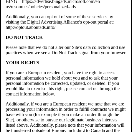
BING – https://advertise.bingads.microsoft.com/en-
us/resources/policies/personalized-ads
Additionally, you can opt out of some of these services by
visiting the Digital Advertising Alliance’s opt-out portal at:
http://optout.aboutads.info/.
DO NOT TRACK
Please note that we do not alter our Site’s data collection and use
practices when we see a Do Not Track signal from your browser.
YOUR RIGHTS
If you are a European resident, you have the right to access
personal information we hold about you and to ask that your
personal information be corrected, updated, or deleted. If you
would like to exercise this right, please contact us through the
contact information below.
Additionally, if you are a European resident we note that we are
processing your information in order to fulfill contracts we might
have with you (for example if you make an order through the
Site), or otherwise to pursue our legitimate business interests
listed above. Additionally, please note that your information will
be transferred outside of Europe, including to Canada and the