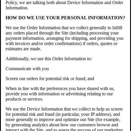
Policy, we are talking both about Device Information and Order
Information.
HOW DO WE USE YOUR PERSONAL INFORMATION?
We use the Order Information that we collect generally to fulfill
any orders placed through the Site (including processing your
payment information, arranging for shipping, and providing you
with invoices and/or order confirmations) if orders, quotes or
estimates are made.
Additionally, we use this Order Information to:
Communicate with you
Screen our orders for potential risk or fraud; and
When in line with the preferences you have shared with us,
provide you with information or advertising relating to our
products or services.
We use the Device Information that we collect to help us screen
for potential risk and fraud (in particular, your IP address), and
more generally to improve and optimize our Site (for example,
by generating analytics about how our customers browse and
interact with the Site, and to assess the success of our marketing