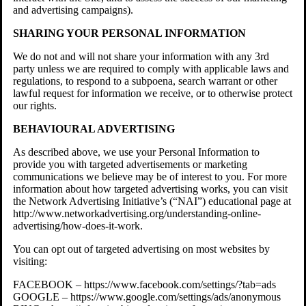
and advertising campaigns).
SHARING YOUR PERSONAL INFORMATION
We do not and will not share your information with any 3rd
party unless we are required to comply with applicable laws and
regulations, to respond to a subpoena, search warrant or other
lawful request for information we receive, or to otherwise protect
our rights.
BEHAVIOURAL ADVERTISING
As described above, we use your Personal Information to
provide you with targeted advertisements or marketing
communications we believe may be of interest to you. For more
information about how targeted advertising works, you can visit
the Network Advertising Initiative’s (“NAI”) educational page at
http://www.networkadvertising.org/understanding-online-
advertising/how-does-it-work.
You can opt out of targeted advertising on most websites by
visiting:
FACEBOOK – https://www.facebook.com/settings/?tab=ads
GOOGLE – https://www.google.com/settings/ads/anonymous