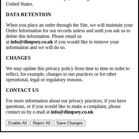
United States.
DATA RETENTION
When you place an order through the Site, we will maintain your
Order Information for our records unless and until you ask us to
delete this information. Please email us
at
info@dimpsey.co.uk
if you would like to remove your
information and we will do so.
CHANGES
We may update this privacy policy from time to time in order to
reflect, for example, changes to our practices or for other
operational, legal or regulatory reasons.
CONTACT US
For more information about our privacy practices, if you have
questions, or if you would like to make a complaint, please
contact us by e-mail at
info@dimpsey.co.uk
Enable All
Reject All
Save Changes