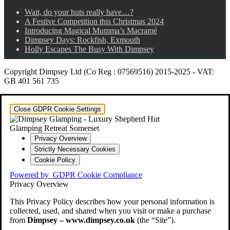
Wait, do your huts really have…?
A Festive Competition this Christmas 2024
Introducing Magical Mumma’s Macramé
Dimpsey Days: Rockfish, Exmouth
Holly Escapes The Busy With Dimpsey
Copyright Dimpsey Ltd (Co Reg : 07569516) 2015-2025
-
VAT:
GB 401 561 735
Close GDPR Cookie Settings
Privacy Overview
Strictly Necessary Cookies
Cookie Policy
Powered by
GDPR Cookie Compliance
Privacy Overview
This Privacy Policy describes how your personal information is
collected, used, and shared when you visit or make a purchase
from
Dimpsey – www.dimpsey.co.uk
(the “Site”).