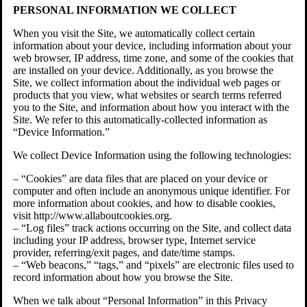
PERSONAL INFORMATION WE COLLECT
When you visit the Site, we automatically collect certain
information about your device, including information about your
web browser, IP address, time zone, and some of the cookies that
are installed on your device. Additionally, as you browse the
Site, we collect information about the individual web pages or
products that you view, what websites or search terms referred
you to the Site, and information about how you interact with the
Site. We refer to this automatically-collected information as
“Device Information.”
We collect Device Information using the following technologies:
– “Cookies” are data files that are placed on your device or
computer and often include an anonymous unique identifier. For
more information about cookies, and how to disable cookies,
visit http://www.allaboutcookies.org.
– “Log files” track actions occurring on the Site, and collect data
including your IP address, browser type, Internet service
provider, referring/exit pages, and date/time stamps.
– “Web beacons,” “tags,” and “pixels” are electronic files used to
record information about how you browse the Site.
When we talk about “Personal Information” in this Privacy