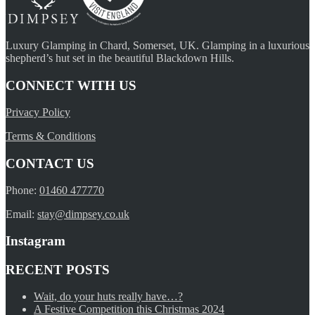
Luxury Glamping in Chard, Somerset, UK. Glamping in a luxurious
shepherd’s hut set in the beautiful Blackdown Hills.
CONNECT WITH US
Privacy Policy
Terms & Conditions
CONTACT US
Phone:
01460 477770
Email:
stay@dimpsey.co.uk
Instagram
RECENT POSTS
Wait, do your huts really have…?
A Festive Competition this Christmas 2024