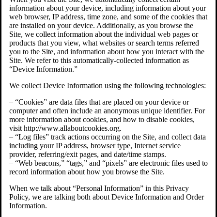
information about your device, including information about your
web browser, IP address, time zone, and some of the cookies that
are installed on your device. Additionally, as you browse the
Site, we collect information about the individual web pages or
products that you view, what websites or search terms referred
you to the Site, and information about how you interact with the
Site. We refer to this automatically-collected information as
“Device Information.”
We collect Device Information using the following technologies:
– “Cookies” are data files that are placed on your device or
computer and often include an anonymous unique identifier. For
more information about cookies, and how to disable cookies,
visit http://www.allaboutcookies.org.
– “Log files” track actions occurring on the Site, and collect data
including your IP address, browser type, Internet service
provider, referring/exit pages, and date/time stamps.
– “Web beacons,” “tags,” and “pixels” are electronic files used to
record information about how you browse the Site.
When we talk about “Personal Information” in this Privacy
Policy, we are talking both about Device Information and Order
Information.