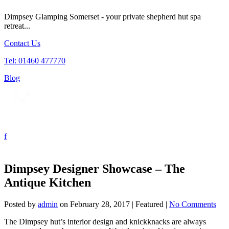
Dimpsey Glamping Somerset - your private shepherd hut spa
retreat...
Contact Us
Tel: 01460 477770
Blog
Tog
nav
Dimpsey Designer Showcase – The
Antique Kitchen
Posted by
admin
on
February 28, 2017
| Featured
|
No Comments
The Dimpsey hut’s interior design and knickknacks are always