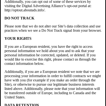
Additionally, you can opt out of some of these services by
visiting the Digital Advertising Alliance’s opt-out portal at:
http://optout.aboutads.info/.
DO NOT TRACK
Please note that we do not alter our Site’s data collection and use
practices when we see a Do Not Track signal from your browser.
YOUR RIGHTS
If you are a European resident, you have the right to access
personal information we hold about you and to ask that your
personal information be corrected, updated, or deleted. If you
would like to exercise this right, please contact us through the
contact information below.
Additionally, if you are a European resident we note that we are
processing your information in order to fulfill contracts we might
have with you (for example if you make an order through the
Site), or otherwise to pursue our legitimate business interests
listed above. Additionally, please note that your information will
be transferred outside of Europe, including to Canada and the
United States.
DATA RETENTION