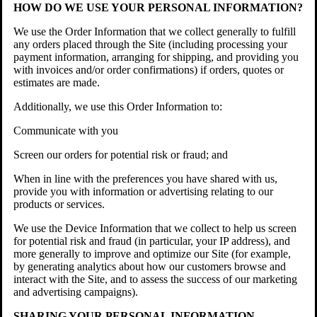
HOW DO WE USE YOUR PERSONAL INFORMATION?
We use the Order Information that we collect generally to fulfill
any orders placed through the Site (including processing your
payment information, arranging for shipping, and providing you
with invoices and/or order confirmations) if orders, quotes or
estimates are made.
Additionally, we use this Order Information to:
Communicate with you
Screen our orders for potential risk or fraud; and
When in line with the preferences you have shared with us,
provide you with information or advertising relating to our
products or services.
We use the Device Information that we collect to help us screen
for potential risk and fraud (in particular, your IP address), and
more generally to improve and optimize our Site (for example,
by generating analytics about how our customers browse and
interact with the Site, and to assess the success of our marketing
and advertising campaigns).
SHARING YOUR PERSONAL INFORMATION