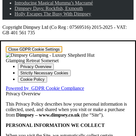
Introducing Magical Mumma’s Macramé
Dimpsey Days: Rockfish, Exmouth
Holly Escapes The Busy With Dimpsey
Copyright Dimpsey Ltd (Co Reg : 07569516) 2015-2025
-
VAT:
GB 401 561 735
Close GDPR Cookie Settings
Privacy Overview
Strictly Necessary Cookies
Cookie Policy
Powered by
GDPR Cookie Compliance
Privacy Overview
This Privacy Policy describes how your personal information is
collected, used, and shared when you visit or make a purchase
from
Dimpsey – www.dimpsey.co.uk
(the “Site”).
PERSONAL INFORMATION WE COLLECT
When you visit the Site, we automatically collect certain