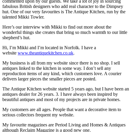
commented upon by our guests. We take a lot of joy in sourcing
fabulous British designers who add real character to the Dimpsey
hut. One of our very favourites is The Antique Kitchen, run by the
talented Mikki Towler.
Here’s our interview with Mikki to find out more about the
wonderful things she creates that bring so much warmth to our little
shepherd’s hut.
Hi, I’m Mikki and I’m located in Norfolk. I have a
website
www.theantiquekitchen.co.uk
.
My business is all from my website since there is no shop. I sell
antiques linked to the kitchen in some way. I don’t sell any
reproduction items of any kind, which customers love. A courier
delivers larger pieces the smaller pieces are posted.
The Antique Kitchen website started 5 years ago, but I have been an
antiques dealer for 26 years. 3. I have always been inspired by
beautiful antiques and most of my projects are in private homes.
My customers are all ages. People that want a decorative item to
serious collectors frequent my website.
My favourite magazines are Period Living and Homes & Antiques
although Reclaim Magazine is a good new one.