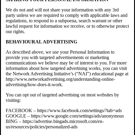
We do not and will not share your information with any 3rd
party unless we are required to comply with applicable laws and
regulations, to respond to a subpoena, search warrant or other
lawful request for information we receive, or to otherwise protect
our rights.
BEHAVIOURAL ADVERTISING
As described above, we use your Personal Information to
provide you with targeted advertisements or marketing
communications we believe may be of interest to you. For more
information about how targeted advertising works, you can visit
the Network Advertising Initiative’s (“NAI”) educational page at
http://www.networkadvertising.org/understanding-online-
advertising/how-does-it-work.
You can opt out of targeted advertising on most websites by
visiting:
FACEBOOK – https://www.facebook.com/settings/?tab=ads
GOOGLE – https://www.google.com/settings/ads/anonymous
BING – https://advertise.bingads.microsoft.com/en-
us/resources/policies/personalized-ads