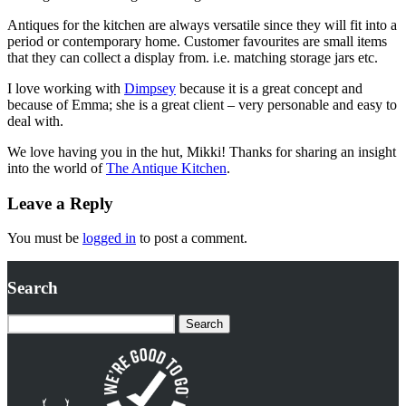
Antiques for the kitchen are always versatile since they will fit into a
period or contemporary home. Customer favourites are small items
that they can collect a display from. i.e. matching storage jars etc.
I love working with
Dimpsey
because it is a great concept and
because of Emma; she is a great client – very personable and easy to
deal with.
We love having you in the hut, Mikki! Thanks for sharing an insight
into the world of
The Antique Kitchen
.
Leave a Reply
You must be
logged in
to post a comment.
Search
Search
for: