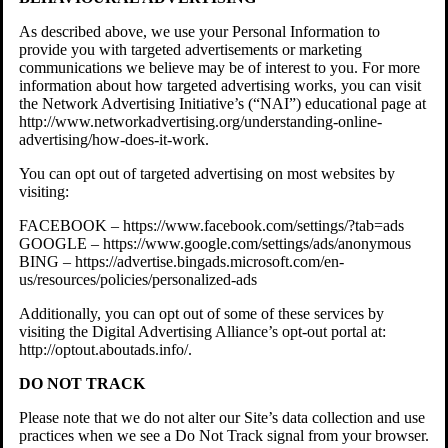
As described above, we use your Personal Information to
provide you with targeted advertisements or marketing
communications we believe may be of interest to you. For more
information about how targeted advertising works, you can visit
the Network Advertising Initiative’s (“NAI”) educational page at
http://www.networkadvertising.org/understanding-online-
advertising/how-does-it-work.
You can opt out of targeted advertising on most websites by
visiting:
FACEBOOK – https://www.facebook.com/settings/?tab=ads
GOOGLE – https://www.google.com/settings/ads/anonymous
BING – https://advertise.bingads.microsoft.com/en-
us/resources/policies/personalized-ads
Additionally, you can opt out of some of these services by
visiting the Digital Advertising Alliance’s opt-out portal at:
http://optout.aboutads.info/.
DO NOT TRACK
Please note that we do not alter our Site’s data collection and use
practices when we see a Do Not Track signal from your browser.