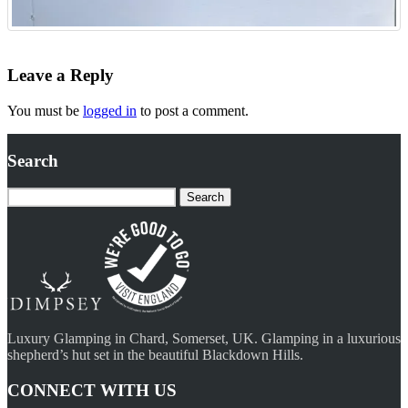
Leave a Reply
You must be
logged in
to post a comment.
Search
Search
for:
Luxury Glamping in Chard, Somerset, UK. Glamping in a luxurious
shepherd’s hut set in the beautiful Blackdown Hills.
CONNECT WITH US