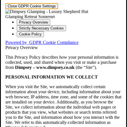
Close GDPR Cookie Settings
Privacy Overview
Strictly Necessary Cookies
Cookie Policy
Powered by
GDPR Cookie Compliance
Privacy Overview
This Privacy Policy describes how your personal information is
collected, used, and shared when you visit or make a purchase
from
Dimpsey – www.dimpsey.co.uk
(the “Site”).
PERSONAL INFORMATION WE COLLECT
When you visit the Site, we automatically collect certain
information about your device, including information about your
web browser, IP address, time zone, and some of the cookies that
are installed on your device. Additionally, as you browse the
Site, we collect information about the individual web pages or
products that you view, what websites or search terms referred
you to the Site, and information about how you interact with the
Site. We refer to this automatically-collected information as