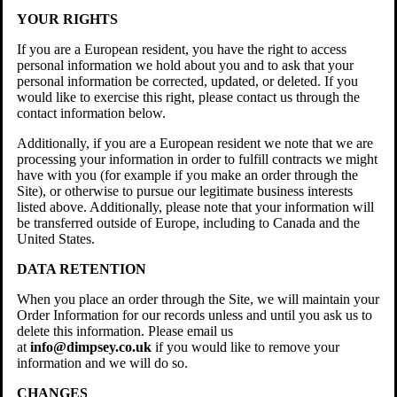
YOUR RIGHTS
If you are a European resident, you have the right to access
personal information we hold about you and to ask that your
personal information be corrected, updated, or deleted. If you
would like to exercise this right, please contact us through the
contact information below.
Additionally, if you are a European resident we note that we are
processing your information in order to fulfill contracts we might
have with you (for example if you make an order through the
Site), or otherwise to pursue our legitimate business interests
listed above. Additionally, please note that your information will
be transferred outside of Europe, including to Canada and the
United States.
DATA RETENTION
When you place an order through the Site, we will maintain your
Order Information for our records unless and until you ask us to
delete this information. Please email us
at
info@dimpsey.co.uk
if you would like to remove your
information and we will do so.
CHANGES