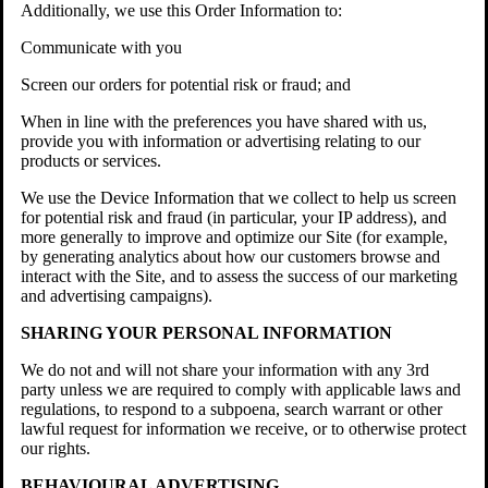
Additionally, we use this Order Information to:
Communicate with you
Screen our orders for potential risk or fraud; and
When in line with the preferences you have shared with us,
provide you with information or advertising relating to our
products or services.
We use the Device Information that we collect to help us screen
for potential risk and fraud (in particular, your IP address), and
more generally to improve and optimize our Site (for example,
by generating analytics about how our customers browse and
interact with the Site, and to assess the success of our marketing
and advertising campaigns).
SHARING YOUR PERSONAL INFORMATION
We do not and will not share your information with any 3rd
party unless we are required to comply with applicable laws and
regulations, to respond to a subpoena, search warrant or other
lawful request for information we receive, or to otherwise protect
our rights.
BEHAVIOURAL ADVERTISING