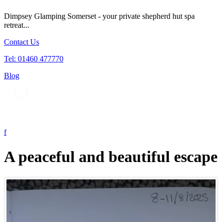
Dimpsey Glamping Somerset - your private shepherd hut spa
retreat...
Contact Us
Tel: 01460 477770
Blog
Tog
nav
A peaceful and beautiful escape