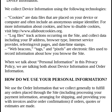
“Device Information.”
We collect Device Information using the following technologies:
– “Cookies” are data files that are placed on your device or
computer and often include an anonymous unique identifier. For
more information about cookies, and how to disable cookies,
visit http://www.allaboutcookies.org.
– “Log files” track actions occurring on the Site, and collect data
including your IP address, browser type, Internet service
provider, referring/exit pages, and date/time stamps.
– “Web beacons,” “tags,” and “pixels” are electronic files used to
record information about how you browse the Site.
When we talk about “Personal Information” in this Privacy
Policy, we are talking both about Device Information and Order
Information.
HOW DO WE USE YOUR PERSONAL INFORMATION?
We use the Order Information that we collect generally to fulfill
any orders placed through the Site (including processing your
payment information, arranging for shipping, and providing you
with invoices and/or order confirmations) if orders, quotes or
estimates are made.