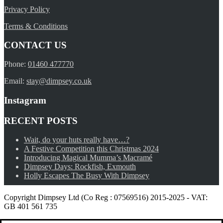
Privacy Policy
Terms & Conditions
CONTACT US
Phone:
01460 477770
Email:
stay@dimpsey.co.uk
Instagram
RECENT POSTS
Wait, do your huts really have…?
A Festive Competition this Christmas 2024
Introducing Magical Mumma’s Macramé
Dimpsey Days: Rockfish, Exmouth
Holly Escapes The Busy With Dimpsey
Copyright Dimpsey Ltd (Co Reg : 07569516) 2015-2025
-
VAT:
GB 401 561 735