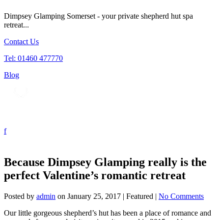
Dimpsey Glamping Somerset - your private shepherd hut spa
retreat...
Contact Us
Tel: 01460 477770
Blog
Tog
nav
Because Dimpsey Glamping really is the
perfect Valentine’s romantic retreat
Posted by
admin
on
January 25, 2017
| Featured
|
No Comments
Our little gorgeous shepherd’s hut has been a place of romance and