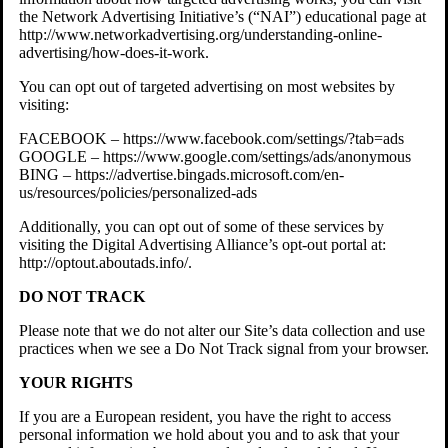
the Network Advertising Initiative’s (“NAI”) educational page at
http://www.networkadvertising.org/understanding-online-
advertising/how-does-it-work.
You can opt out of targeted advertising on most websites by
visiting:
FACEBOOK – https://www.facebook.com/settings/?tab=ads
GOOGLE – https://www.google.com/settings/ads/anonymous
BING – https://advertise.bingads.microsoft.com/en-
us/resources/policies/personalized-ads
Additionally, you can opt out of some of these services by
visiting the Digital Advertising Alliance’s opt-out portal at:
http://optout.aboutads.info/.
DO NOT TRACK
Please note that we do not alter our Site’s data collection and use
practices when we see a Do Not Track signal from your browser.
YOUR RIGHTS
If you are a European resident, you have the right to access
personal information we hold about you and to ask that your