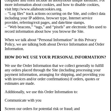
computer and often include an anonymous unique identifier. For
more information about cookies, and how to disable cookies,
visit http://www.allaboutcookies.org.
– “Log files” track actions occurring on the Site, and collect data
including your IP address, browser type, Internet service
provider, referring/exit pages, and date/time stamps.
– “Web beacons,” “tags,” and “pixels” are electronic files used to
record information about how you browse the Site.
When we talk about “Personal Information” in this Privacy
Policy, we are talking both about Device Information and Order
Information.
HOW DO WE USE YOUR PERSONAL INFORMATION?
We use the Order Information that we collect generally to fulfill
any orders placed through the Site (including processing your
payment information, arranging for shipping, and providing you
with invoices and/or order confirmations) if orders, quotes or
estimates are made.
Additionally, we use this Order Information to:
Communicate with you
Screen our orders for potential risk or fraud; and