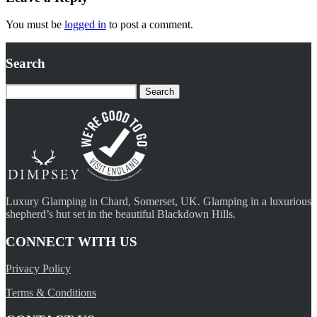
You must be
logged in
to post a comment.
Search
Search
for:
Luxury Glamping in Chard, Somerset, UK. Glamping in a luxurious
shepherd’s hut set in the beautiful Blackdown Hills.
CONNECT WITH US
Privacy Policy
Terms & Conditions