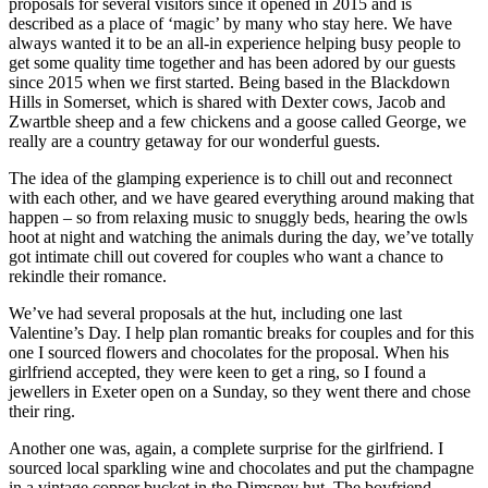
proposals for several visitors since it opened in 2015 and is
described as a place of ‘magic’ by many who stay here. We have
always wanted it to be an all-in experience helping busy people to
get some quality time together and has been adored by our guests
since 2015 when we first started. Being based in the Blackdown
Hills in Somerset, which is shared with Dexter cows, Jacob and
Zwartble sheep and a few chickens and a goose called George, we
really are a country getaway for our wonderful guests.
The idea of the glamping experience is to chill out and reconnect
with each other, and we have geared everything around making that
happen – so from relaxing music to snuggly beds, hearing the owls
hoot at night and watching the animals during the day, we’ve totally
got intimate chill out covered for couples who want a chance to
rekindle their romance.
We’ve had several proposals at the hut, including one last
Valentine’s Day. I help plan romantic breaks for couples and for this
one I sourced flowers and chocolates for the proposal. When his
girlfriend accepted, they were keen to get a ring, so I found a
jewellers in Exeter open on a Sunday, so they went there and chose
their ring.
Another one was, again, a complete surprise for the girlfriend. I
sourced local sparkling wine and chocolates and put the champagne
in a vintage copper bucket in the Dimspey hut. The boyfriend