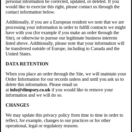
personal information be corrected, updated, or deleted. If you
would like to exercise this right, please contact us through the
contact information below.
Additionally, if you are a European resident we note that we are
processing your information in order to fulfill contracts we might
have with you (for example if you make an order through the
Site), or otherwise to pursue our legitimate business interests
listed above. Additionally, please note that your information will
be transferred outside of Europe, including to Canada and the
United States.
DATA RETENTION
When you place an order through the Site, we will maintain your
Order Information for our records unless and until you ask us to
delete this information. Please email us
at
info@dimpsey.co.uk
if you would like to remove your
information and we will do so.
CHANGES
We may update this privacy policy from time to time in order to
reflect, for example, changes to our practices or for other
operational, legal or regulatory reasons.