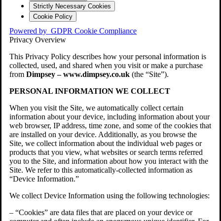
Strictly Necessary Cookies
Cookie Policy
Powered by
GDPR Cookie Compliance
Privacy Overview
This Privacy Policy describes how your personal information is
collected, used, and shared when you visit or make a purchase
from
Dimpsey – www.dimpsey.co.uk
(the “Site”).
PERSONAL INFORMATION WE COLLECT
When you visit the Site, we automatically collect certain
information about your device, including information about your
web browser, IP address, time zone, and some of the cookies that
are installed on your device. Additionally, as you browse the
Site, we collect information about the individual web pages or
products that you view, what websites or search terms referred
you to the Site, and information about how you interact with the
Site. We refer to this automatically-collected information as
“Device Information.”
We collect Device Information using the following technologies:
– “Cookies” are data files that are placed on your device or