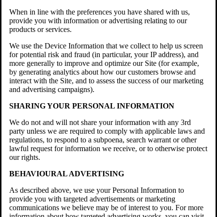
When in line with the preferences you have shared with us,
provide you with information or advertising relating to our
products or services.
We use the Device Information that we collect to help us screen
for potential risk and fraud (in particular, your IP address), and
more generally to improve and optimize our Site (for example,
by generating analytics about how our customers browse and
interact with the Site, and to assess the success of our marketing
and advertising campaigns).
SHARING YOUR PERSONAL INFORMATION
We do not and will not share your information with any 3rd
party unless we are required to comply with applicable laws and
regulations, to respond to a subpoena, search warrant or other
lawful request for information we receive, or to otherwise protect
our rights.
BEHAVIOURAL ADVERTISING
As described above, we use your Personal Information to
provide you with targeted advertisements or marketing
communications we believe may be of interest to you. For more
information about how targeted advertising works, you can visit