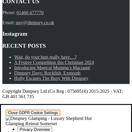
CONTACT US
Phone:
01460 477770
Email:
stay@dimpsey.co.uk
Instagram
RECENT POSTS
Wait, do your huts really have…?
A Festive Competition this Christmas 2024
Introducing Magical Mumma’s Macramé
Dimpsey Days: Rockfish, Exmouth
Holly Escapes The Busy With Dimpsey
Copyright Dimpsey Ltd (Co Reg : 07569516) 2015-2025
-
VAT:
GB 401 561 735
Close GDPR Cookie Settings
Privacy Overview