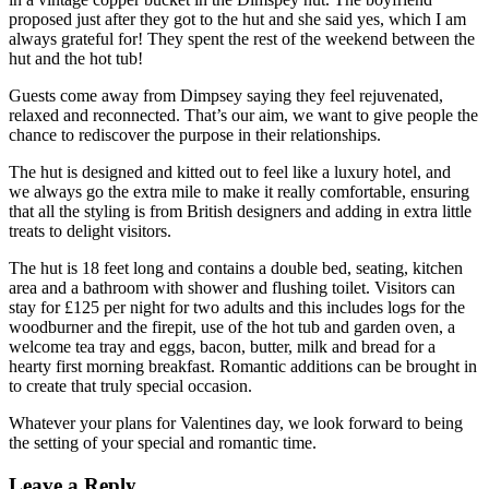
proposed just after they got to the hut and she said yes, which I am
always grateful for! They spent the rest of the weekend between the
hut and the hot tub!
Guests come away from Dimpsey saying they feel rejuvenated,
relaxed and reconnected. That’s our aim, we want to give people the
chance to rediscover the purpose in their relationships.
The hut is designed and kitted out to feel like a luxury hotel, and
we always go the extra mile to make it really comfortable, ensuring
that all the styling is from British designers and adding in extra little
treats to delight visitors.
The hut is 18 feet long and contains a double bed, seating, kitchen
area and a bathroom with shower and flushing toilet. Visitors can
stay for £125 per night for two adults and this includes logs for the
woodburner and the firepit, use of the hot tub and garden oven, a
welcome tea tray and eggs, bacon, butter, milk and bread for a
hearty first morning breakfast. Romantic additions can be brought in
to create that truly special occasion.
Whatever your plans for Valentines day, we look forward to being
the setting of your special and romantic time.
Leave a Reply